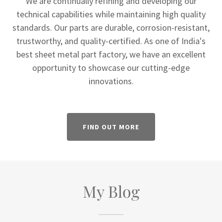
We are continually refining and developing our
technical capabilities while maintaining high quality
standards. Our parts are durable, corrosion-resistant,
trustworthy, and quality-certified. As one of India's
best sheet metal part factory, we have an excellent
opportunity to showcase our cutting-edge
innovations.
FIND OUT MORE
My Blog