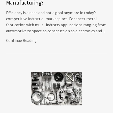
Manufacturing?
Efficiency is a need and not a goal anymore in today's
competitive industrial marketplace. For sheet metal
fabrication with multi-industry applications ranging from
automotive to space to construction to electronics and ...
Continue Reading