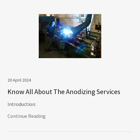
20 April 2024
Know All About The Anodizing Services
Introduction:
Continue Reading