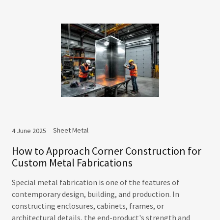
Sheet Metal
4 June 2025
How to Approach Corner Construction for
Custom Metal Fabrications
Special metal fabrication is one of the features of
contemporary design, building, and production. In
constructing enclosures, cabinets, frames, or
architectural details, the end-product's strength and