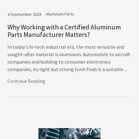
Aluminum Parts
4 September 2025
Why Working with a Certified Aluminum
Parts Manufacturer Matters?
In today's hi-tech industrial era, the most versatile and
sought-after material is aluminum. Automobile to aircraft
companies and building to consumer electronics
companies, its light but strong form finds it a suitable ...
Continue Reading