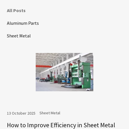
All Posts
Aluminum Parts
Sheet Metal
Sheet Metal
13 October 2025
How to Improve Efficiency in Sheet Metal