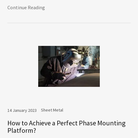
Continue Reading
Sheet Metal
14 January 2023
How to Achieve a Perfect Phase Mounting
Platform?