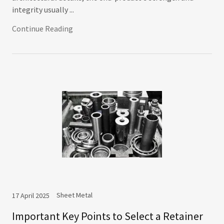
integrity usually ...
Continue Reading
Sheet Metal
17 April 2025
Important Key Points to Select a Retainer