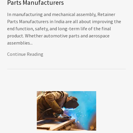
Parts Manufacturers
In manufacturing and mechanical assembly, Retainer
Parts Manufacturers in India are all about improving the
end function, safety, and long-term life of the final
product. Whether automotive parts and aerospace
assemblies...
Continue Reading