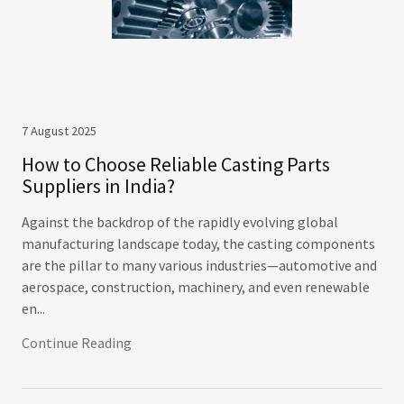
7 August 2025
How to Choose Reliable Casting Parts
Suppliers in India?
Against the backdrop of the rapidly evolving global
manufacturing landscape today, the casting components
are the pillar to many various industries—automotive and
aerospace, construction, machinery, and even renewable
en...
Continue Reading