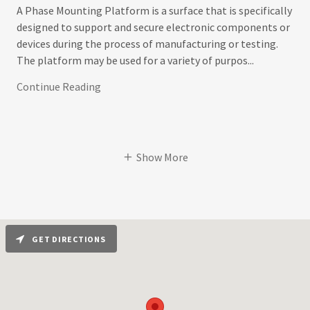
A Phase Mounting Platform is a surface that is specifically
designed to support and secure electronic components or
devices during the process of manufacturing or testing.
The platform may be used for a variety of purpos...
Continue Reading
Show More
GET DIRECTIONS