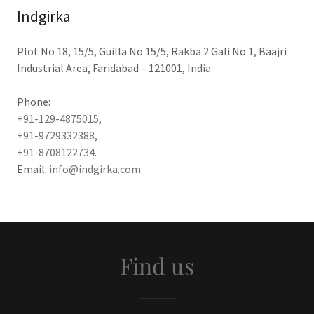
Indgirka
Plot No 18, 15/5, Guilla No 15/5, Rakba 2 Gali No 1, Baajri
Industrial Area, Faridabad – 121001, India
+91-129-4875015
+91-9729332388
+91-8708122734
.
Email:
info@indgirka.com
Find us