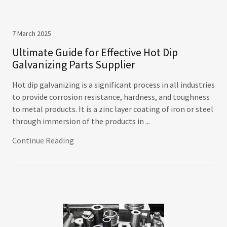
7 March 2025
Ultimate Guide for Effective Hot Dip
Galvanizing Parts Supplier
Hot dip galvanizing is a significant process in all industries
to provide corrosion resistance, hardness, and toughness
to metal products. It is a zinc layer coating of iron or steel
through immersion of the products in ...
Continue Reading