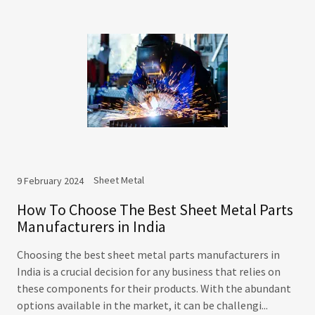
Sheet Metal
9 February 2024
How To Choose The Best Sheet Metal Parts
Manufacturers in India
Choosing the best sheet metal parts manufacturers in
India is a crucial decision for any business that relies on
these components for their products. With the abundant
options available in the market, it can be challengi...