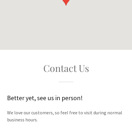
Contact Us
Better yet, see us in person!
We love our customers, so feel free to visit during normal
business hours.