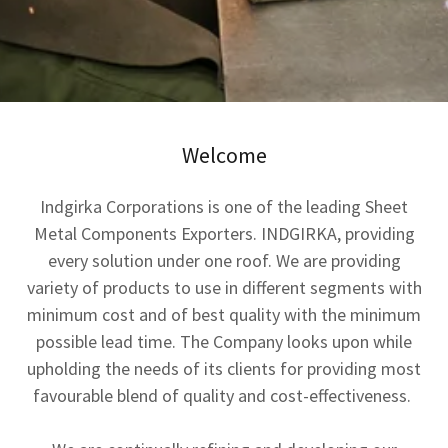
Welcome
Indgirka Corporations is one of the leading Sheet
Metal Components Exporters. INDGIRKA, providing
every solution under one roof. We are providing
variety of products to use in different segments with
minimum cost and of best quality with the minimum
possible lead time. The Company looks upon while
upholding the needs of its clients for providing most
favourable blend of quality and cost-effectiveness.