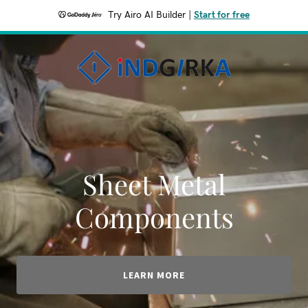
Try Airo AI Builder
|
Start for free
Sheet Metal
Components
LEARN MORE