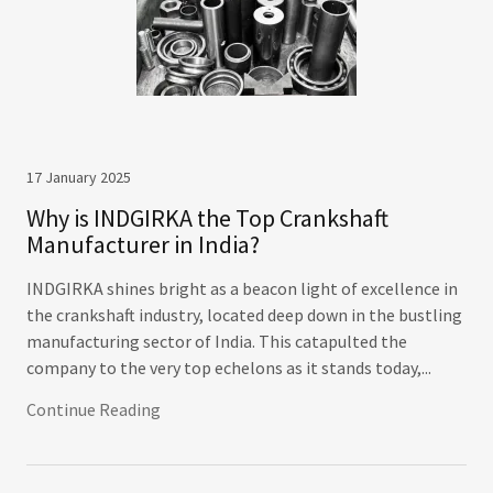
17 January 2025
Why is INDGIRKA the Top Crankshaft
Manufacturer in India?
INDGIRKA shines bright as a beacon light of excellence in
the crankshaft industry, located deep down in the bustling
manufacturing sector of India. This catapulted the
company to the very top echelons as it stands today,...
Continue Reading